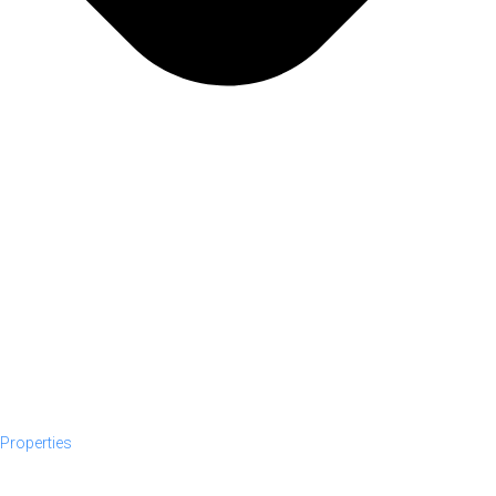
Properties